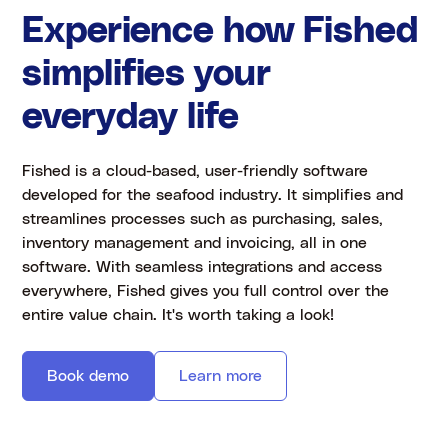
Experience how Fished
simplifies your
everyday life
Fished is a cloud-based, user-friendly software
developed for the seafood industry. It simplifies and
streamlines processes such as purchasing, sales,
inventory management and invoicing, all in one
software. With seamless integrations and access
everywhere, Fished gives you full control over the
entire value chain. It's worth taking a look!
Book demo
Learn more