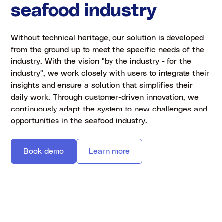
seafood industry
Without technical heritage, our solution is developed
from the ground up to meet the specific needs of the
industry. With the vision "by the industry - for the
industry", we work closely with users to integrate their
insights and ensure a solution that simplifies their
daily work. Through customer-driven innovation, we
continuously adapt the system to new challenges and
opportunities in the seafood industry.
Book demo
Learn more