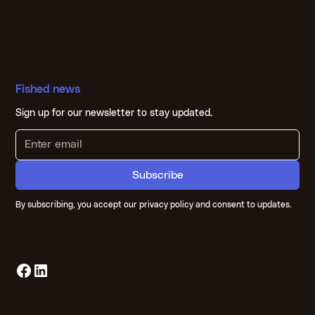
Fished news
Sign up for our newsletter to stay updated.
By subscribing, you accept our privacy policy and consent to updates.