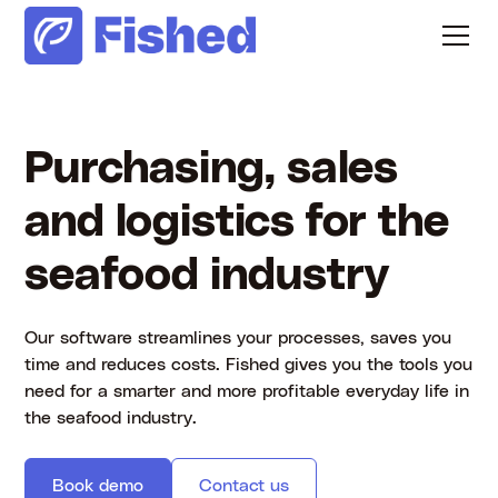
Purchasing, sales
and logistics for the
seafood industry
Our software streamlines your processes, saves you
time and reduces costs. Fished gives you the tools you
need for a smarter and more profitable everyday life in
the seafood industry.
Book demo
Contact us