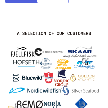
A SELECTION OF OUR CUSTOMERS