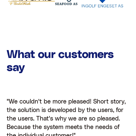
What our customers
say
"We couldn't be more pleased! Short story,
the solution is developed by the users, for
the users. That's why we are so pleased.
Because the system meets the needs of
the individual customer!"