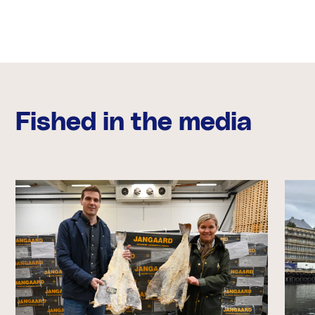
Fished in the media