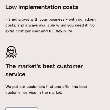
Low implementation costs
Fished grows with your business – with no hidden
costs, and always available when you need it. No
extra cost per user and full flexibility
The market's best customer
service
We put our customers first and offer the best
customer service in the market.