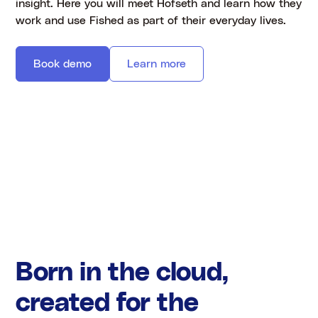
insight. Here you will meet Hofseth and learn how they
work and use Fished as part of their everyday lives.
Book demo
Learn more
Born in the cloud,
created for the