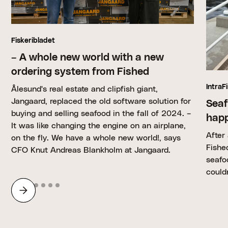
Fiskeribladet
– A whole new world with a new
ordering system from Fished
IntraF
Ålesund's real estate and clipfish giant,
Jangaard, replaced the old software solution for
Seaf
buying and selling seafood in the fall of 2024. –
happ
It was like changing the engine on an airplane,
After
on the fly. We have a whole new world!, says
Fishe
CFO Knut Andreas Blankholm at Jangaard.
seafo
could