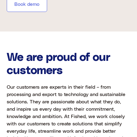
Book demo
We are proud of our
customers
Our customers are experts in their field – from
processing and export to technology and sustainable
solutions. They are passionate about what they do,
and inspire us every day with their commitment,
knowledge and ambition. At Fished, we work closely
with our customers to create solutions that simplify
everyday life, streamline work and provide better