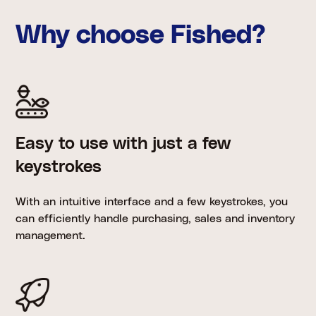
Why choose Fished?
Easy to use with just a few
keystrokes
With an intuitive interface and a few keystrokes, you
can efficiently handle purchasing, sales and inventory
management.