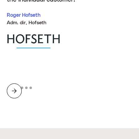
Roger Hofseth
Adm. dir, Hofseth