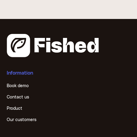
Information
Book demo
Contact us
Product
Our customers